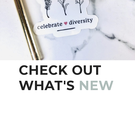
CHECK OUT
WHAT'S
NEW