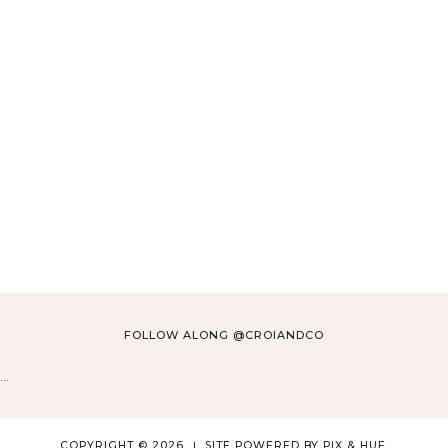
Click Here
FOLLOW ALONG @CROIANDCO
…
COPYRIGHT © 2026
SITE POWERED BY
PIX & HUE.