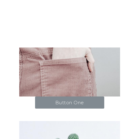
Button One