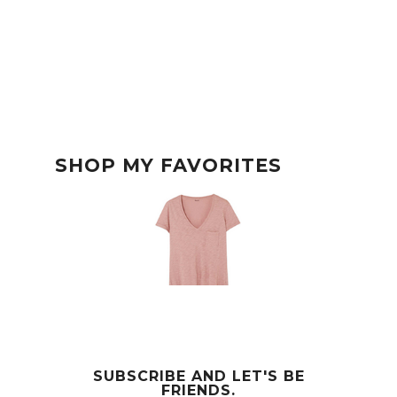
SHOP MY FAVORITES
SUBSCRIBE AND LET'S BE
FRIENDS.