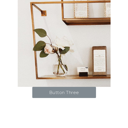
Button Three