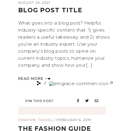
AUGUST 25, 2021
BLOG POST TITLE
What goes into a blog post? Helpful,
industry-specific content that: 1) gives
readers a useful takeaway, and 2) shows
you’re an industry expert. Use your
company’s blog posts to opine on
current industry topics, humanize your
company, and show how your[...]
READ MORE
0
PIN THIS POST
,
FASHION
TRAVEL
/
FEBRUARY 6, 2019
THE FASHION GUIDE