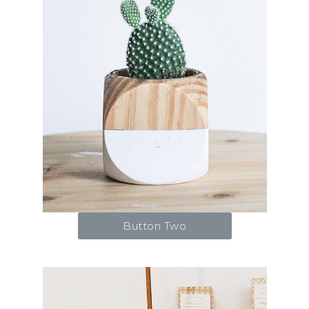
Button Two