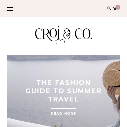
0
THE FASHION
GUIDE TO SUMMER
TRAVEL
READ MORE