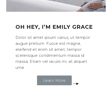
OH HEY, I’M EMILY GRACE
Dolor sit amet ipsum varius, ut tempor
augue pretium. Fusce est magna,
eleifend et enim sit amet, tempor
scelerisque condimentum massa id
massa. Etiam vel iaculis mi, at aliquet
urna.
Learn More