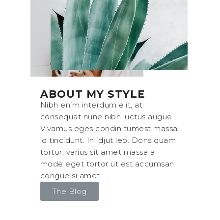
ABOUT MY STYLE
Nibh enim interdum elit, at
consequat nune nibh luctus augue.
Vivamus eges condin tumest massa
id tincidunt. In idjut leo. Dons quam
tortor, varius sit amet massa a
mode eget tortor ut est accumsan
congue si amet.
The Blog