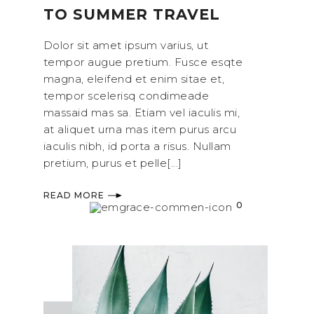
TO SUMMER TRAVEL
Dolor sit amet ipsum varius, ut
tempor augue pretium. Fusce esqte
magna, eleifend et enim sitae et,
tempor scelerisq condimeade
massaid mas sa. Etiam vel iaculis mi,
at aliquet urna mas item purus arcu
iaculis nibh, id porta a risus. Nullam
pretium, purus et pelle[...]
READ MORE
0