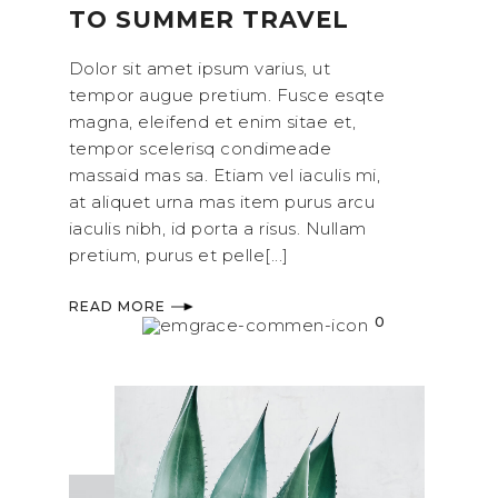
TO SUMMER TRAVEL
Dolor sit amet ipsum varius, ut
tempor augue pretium. Fusce esqte
magna, eleifend et enim sitae et,
tempor scelerisq condimeade
massaid mas sa. Etiam vel iaculis mi,
at aliquet urna mas item purus arcu
iaculis nibh, id porta a risus. Nullam
pretium, purus et pelle[...]
READ MORE
0