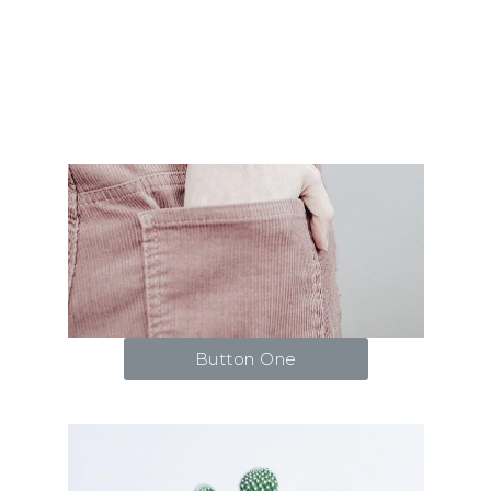
Button One