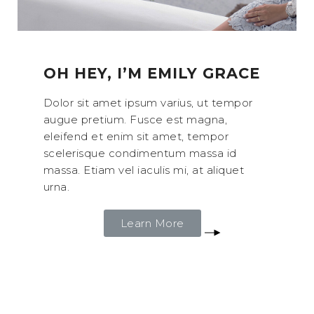
OH HEY, I’M EMILY GRACE
Dolor sit amet ipsum varius, ut tempor
augue pretium. Fusce est magna,
eleifend et enim sit amet, tempor
scelerisque condimentum massa id
massa. Etiam vel iaculis mi, at aliquet
urna.
Learn More