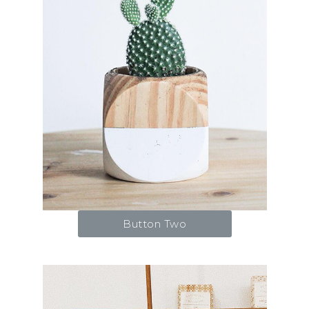
Button Two