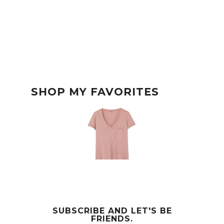
SHOP MY FAVORITES
SUBSCRIBE AND LET'S BE
FRIENDS.