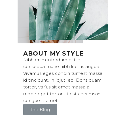
ABOUT MY STYLE
Nibh enim interdum elit, at
consequat nune nibh luctus augue.
Vivamus eges condin tumest massa
id tincidunt. In idjut leo. Dons quam
tortor, varius sit amet massa a
mode eget tortor ut est accumsan
congue si amet.
The Blog