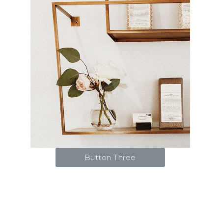
Button Three