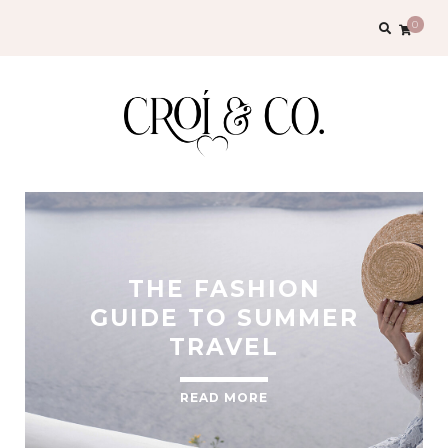
0
THE FASHION
GUIDE TO SUMMER
TRAVEL
READ MORE