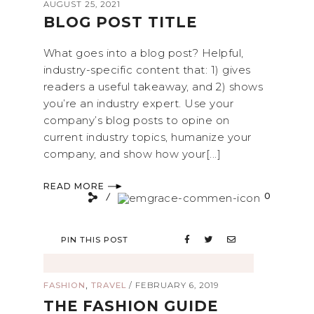
AUGUST 25, 2021
BLOG POST TITLE
What goes into a blog post? Helpful,
industry-specific content that: 1) gives
readers a useful takeaway, and 2) shows
you’re an industry expert. Use your
company’s blog posts to opine on
current industry topics, humanize your
company, and show how your[...]
READ MORE
0
PIN THIS POST
,
FASHION
TRAVEL
/
FEBRUARY 6, 2019
THE FASHION GUIDE