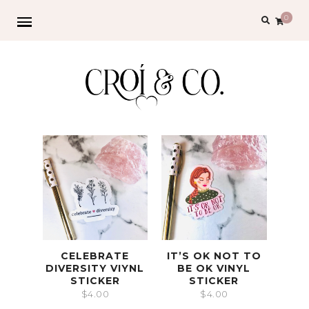
0
CELEBRATE
IT’S OK NOT TO
DIVERSITY VIYNL
BE OK VINYL
STICKER
STICKER
$
4.00
$
4.00