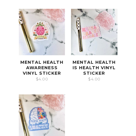
MENTAL HEALTH
MENTAL HEALTH
AWARENESS
IS HEALTH VINYL
VINYL STICKER
STICKER
$
4.00
$
4.00