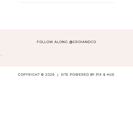
FOLLOW ALONG @CROIANDCO
…
COPYRIGHT © 2026
SITE POWERED BY
PIX & HUE.