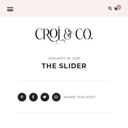
Search
0
for:
JANUARY 16, 2019
THE SLIDER
SHARE THIS POST