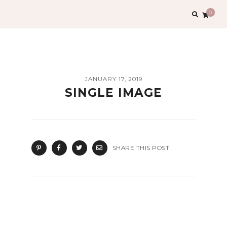
Search
0
for:
JANUARY 17, 2019
SINGLE IMAGE
SHARE THIS POST