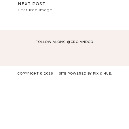
NEXT POST
Featured Image
FOLLOW ALONG @CROIANDCO
…
COPYRIGHT © 2026
SITE POWERED BY
PIX & HUE.