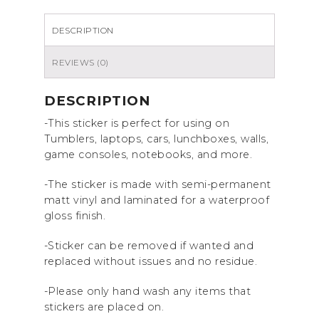
sticker
quantity
DESCRIPTION
REVIEWS (0)
DESCRIPTION
-This sticker is perfect for using on
Tumblers, laptops, cars, lunchboxes, walls,
game consoles, notebooks, and more.
-The sticker is made with semi-permanent
matt vinyl and laminated for a waterproof
gloss finish.
-Sticker can be removed if wanted and
replaced without issues and no residue.
-Please only hand wash any items that
stickers are placed on.