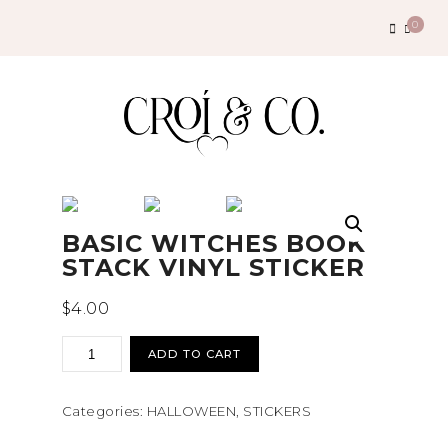
Search
0
for:
BASIC WITCHES BOOK
STACK VINYL STICKER
$
4.00
basic
ADD TO CART
witches
book
Categories:
HALLOWEEN
,
STICKERS
stack
vinyl