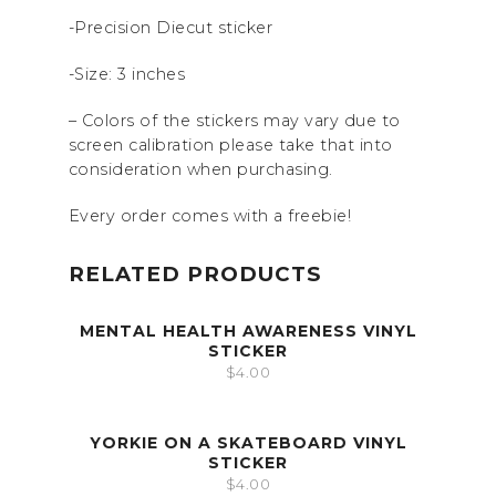
-Precision Diecut sticker
-Size: 3 inches
– Colors of the stickers may vary due to
screen calibration please take that into
consideration when purchasing.
Every order comes with a freebie!
RELATED PRODUCTS
MENTAL HEALTH AWARENESS VINYL
STICKER
$
4.00
YORKIE ON A SKATEBOARD VINYL
STICKER
$
4.00