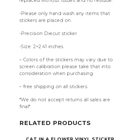
replaced without issues and no residue.
-Please only hand wash any items that
stickers are placed on.
-Precision Diecut sticker
-Size: 2×2.41 inches
– Colors of the stickers may vary due to
screen calibration please take that into
consideration when purchasing.
– free shipping on all stickers
*We do not accept returns all sales are
final*
RELATED PRODUCTS
CAT IN A FLOWER VINYL STICKER