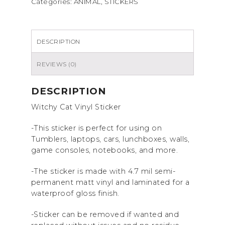
Categories:
ANIMAL
,
STICKERS
sticker
quantity
DESCRIPTION
REVIEWS (0)
DESCRIPTION
Witchy Cat Vinyl Sticker
-This sticker is perfect for using on
Tumblers, laptops, cars, lunchboxes, walls,
game consoles, notebooks, and more.
-The sticker is made with 4.7 mil semi-
permanent matt vinyl and laminated for a
waterproof gloss finish.
-Sticker can be removed if wanted and