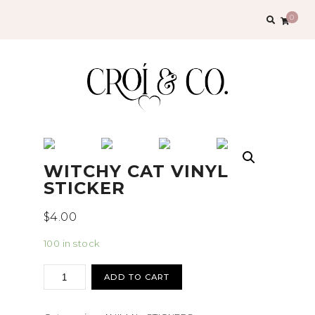
Search
0
for:
WITCHY CAT VINYL
STICKER
$
4.00
100 in stock
Witchy
ADD TO CART
Cat
vinyl